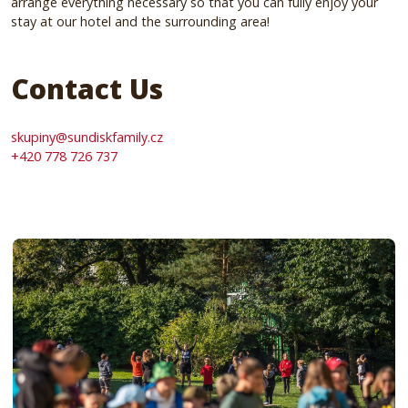
arrange everything necessary so that you can fully enjoy your
stay at our hotel and the surrounding area!
Contact Us
skupiny@sundiskfamily.cz
+420 778 726 737