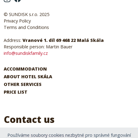
© SUNDISK s.r.o. 2025
Privacy Policy
Terms and Conditions
Address:
Vranové 1. díl 69 468 22 Malá Skála
Responsible person: Martin Bauer
info@sundiskfamily.cz
ACCOMMODATION
ABOUT HOTEL SKÁLA
OTHER SERVICES
PRICE LIST
Contact us
Používáme soubory cookies nezbytné pro správné fungování
hotelskala@sundiskfamily.cz