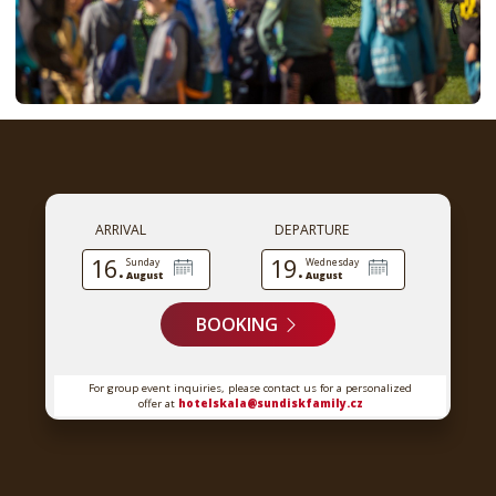
ARRIVAL
DEPARTURE
16.
19.
Sunday
Wednesday
August
August
BOOKING
For group event inquiries, please contact us for a personalized
offer at
hotelskala@sundiskfamily.cz