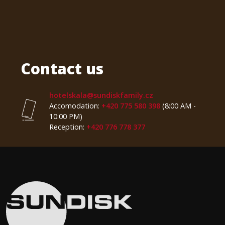
Contact us
hotelskala@sundiskfamily.cz
Accomodation:
+420 775 580 398
(8:00 AM -
10:00 PM)
Reception:
+420 776 778 377