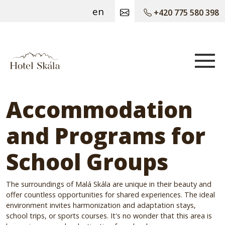
en
+420 775 580 398
Hotel Skála
Accommodation
and Programs for
School Groups
The surroundings of Malá Skála are unique in their beauty and
offer countless opportunities for shared experiences. The ideal
environment invites harmonization and adaptation stays,
school trips, or sports courses. It's no wonder that this area is