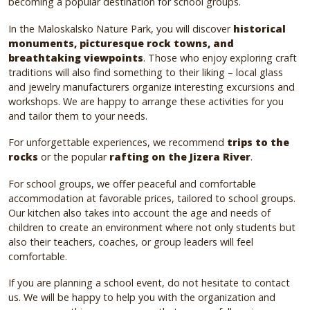
becoming a popular destination for school groups.
In the Maloskalsko Nature Park, you will discover
historical
monuments, picturesque rock towns, and
breathtaking viewpoints
. Those who enjoy exploring craft
traditions will also find something to their liking – local glass
and jewelry manufacturers organize interesting excursions and
workshops. We are happy to arrange these activities for you
and tailor them to your needs.
For unforgettable experiences, we recommend
trips to the
rocks
or the popular
rafting on the Jizera River
.
For school groups, we offer peaceful and comfortable
accommodation at favorable prices, tailored to school groups.
Our kitchen also takes into account the age and needs of
children to create an environment where not only students but
also their teachers, coaches, or group leaders will feel
comfortable.
If you are planning a school event, do not hesitate to contact
us. We will be happy to help you with the organization and