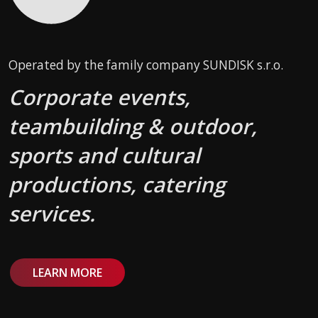
Operated by the family company SUNDISK s.r.o.
Corporate events,
teambuilding & outdoor,
sports and cultural
productions, catering
services.
LEARN MORE