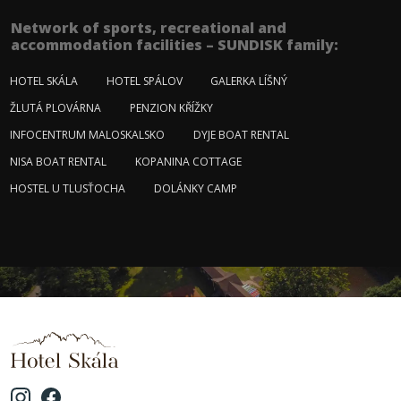
Network of sports, recreational and
accommodation facilities – SUNDISK family:
HOTEL SKÁLA
HOTEL SPÁLOV
GALERKA LÍŠNÝ
ŽLUTÁ PLOVÁRNA
PENZION KŘÍŽKY
INFOCENTRUM MALOSKALSKO
DYJE BOAT RENTAL
NISA BOAT RENTAL
KOPANINA COTTAGE
HOSTEL U TLUSŤOCHA
DOLÁNKY CAMP