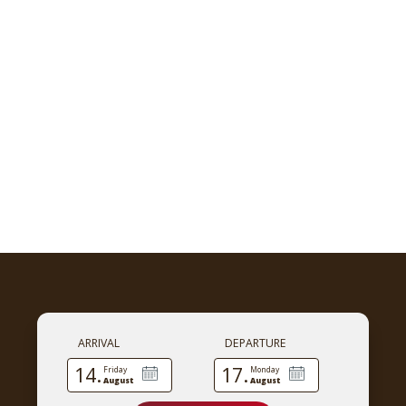
ARRIVAL
DEPARTURE
14.
17.
Friday
Monday
August
August