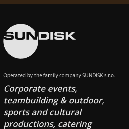
Operated by the family company SUNDISK s.r.o.
Corporate events,
teambuilding & outdoor,
sports and cultural
productions, catering