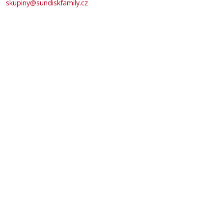
skupiny@sundiskfamily.cz