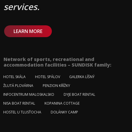
services.
LEARN MORE
Network of sports, recreational and
accommodation facilities – SUNDISK family:
HOTEL SKÁLA
HOTEL SPÁLOV
GALERKA LÍŠNÝ
ŽLUTÁ PLOVÁRNA
PENZION KŘÍŽKY
INFOCENTRUM MALOSKALSKO
DYJE BOAT RENTAL
NISA BOAT RENTAL
KOPANINA COTTAGE
HOSTEL U TLUSŤOCHA
DOLÁNKY CAMP