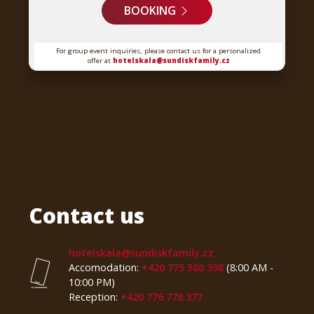
BOOKING
For group event inquiries, please contact us for a personalized
offer at
hotelskala@sundiskfamily.cz
Contact us
hotelskala@sundiskfamily.cz
Accomodation:
+420 775 580 398
(8:00 AM -
10:00 PM)
Reception:
+420 776 778 377