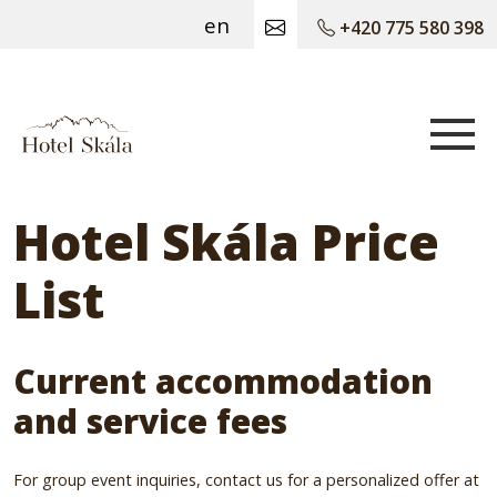
en
+420 775 580 398
Hotel Skála
Hotel Skála Price
List
Current accommodation
and service fees
For group event inquiries, contact us for a personalized offer at