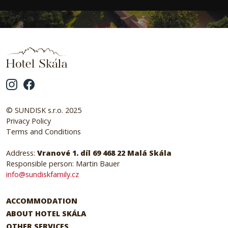
© SUNDISK s.r.o. 2025
Privacy Policy
Terms and Conditions
Address:
Vranové 1. díl 69 468 22 Malá Skála
Responsible person: Martin Bauer
info@sundiskfamily.cz
ACCOMMODATION
ABOUT HOTEL SKÁLA
OTHER SERVICES