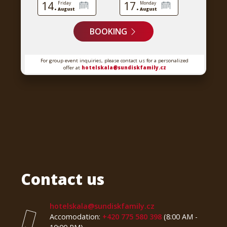
14.
17.
Friday
Monday
August
August
BOOKING
For group event inquiries, please contact us for a personalized
offer at
hotelskala@sundiskfamily.cz
Contact us
hotelskala@sundiskfamily.cz
Accomodation:
+420 775 580 398
(8:00 AM -