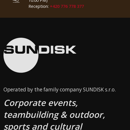
10:00 PM)
Reception:
+420 776 778 377
Operated by the family company SUNDISK s.r.o.
Corporate events,
teambuilding & outdoor,
sports and cultural