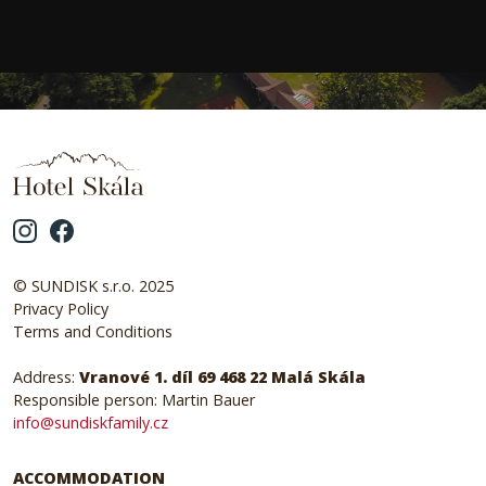
© SUNDISK s.r.o. 2025
Privacy Policy
Terms and Conditions
Address:
Vranové 1. díl 69 468 22 Malá Skála
Responsible person: Martin Bauer
info@sundiskfamily.cz
ACCOMMODATION