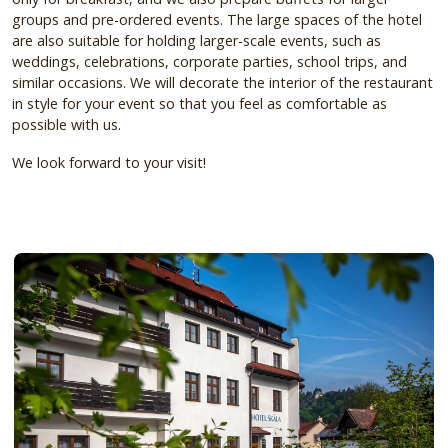
groups and pre-ordered events.
The large spaces of the hotel
are also suitable for holding larger-scale events, such as
weddings, celebrations, corporate parties, school trips, and
similar occasions.
We will decorate the interior of the restaurant
in style for your event so that you feel as comfortable as
possible with us.
We look forward to your visit!