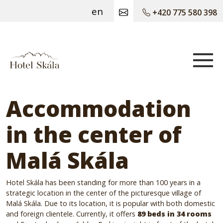
en
+420 775 580 398
Hotel Skála
Accommodation
in the center of
Malá Skála
Hotel Skála has been standing for more than 100 years in a
strategic location in the center of the picturesque village of
Malá Skála.
Due to its location, it is popular with both domestic
and foreign clientele.
Currently, it offers
89 beds in 34 rooms