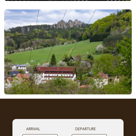
ARRIVAL
DEPARTURE