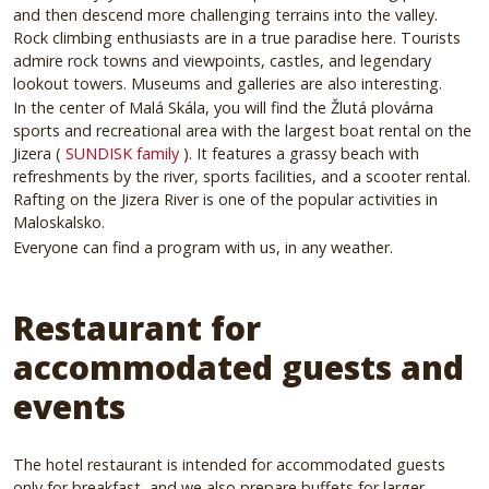
and then descend more challenging terrains into the valley.
Rock climbing enthusiasts are in a true paradise here.
Tourists
admire rock towns and viewpoints, castles, and legendary
lookout towers.
Museums and galleries are also interesting.
In the center of Malá Skála, you will find the Žlutá plovárna
sports and recreational area with the largest boat rental on the
Jizera (
SUNDISK family
).
It features a grassy beach with
refreshments by the river, sports facilities, and a scooter rental.
Rafting on the Jizera River is one of the popular activities in
Maloskalsko.
Everyone can find a program with us, in any weather.
Restaurant for
accommodated guests and
events
The hotel restaurant is intended for accommodated guests
only for breakfast, and we also prepare buffets for larger