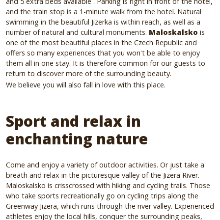
and 5 extra beds available
.
Parking is right in front of the hotel,
and the train stop is a 1-minute walk from the hotel.
Natural
swimming in the beautiful Jizerka is within reach, as well as a
number of natural and cultural monuments.
Maloskalsko
is
one of the most beautiful places in the Czech Republic and
offers so many experiences that you won't be able to enjoy
them all in one stay.
It is therefore common for our guests to
return to discover more of the surrounding beauty.
We believe you will also fall in love with this place.
Sport and relax in
enchanting nature
Come and enjoy a variety of outdoor activities.
Or just take a
breath and relax in the picturesque valley of the Jizera River.
Maloskalsko is crisscrossed with hiking and cycling trails.
Those
who take sports recreationally go on cycling trips along the
Greenway Jizera, which runs through the river valley.
Experienced
athletes enjoy the local hills, conquer the surrounding peaks,