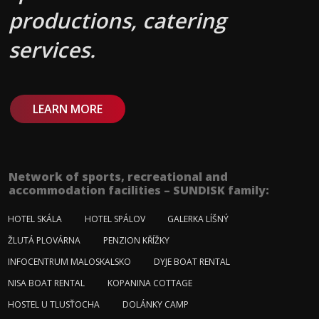
productions, catering
services.
LEARN MORE
Network of sports, recreational and
accommodation facilities – SUNDISK family:
HOTEL SKÁLA
HOTEL SPÁLOV
GALERKA LÍŠNÝ
ŽLUTÁ PLOVÁRNA
PENZION KŘÍŽKY
INFOCENTRUM MALOSKALSKO
DYJE BOAT RENTAL
NISA BOAT RENTAL
KOPANINA COTTAGE
HOSTEL U TLUSŤOCHA
DOLÁNKY CAMP