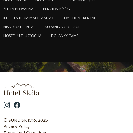
HOTEL SKÁLA
HOTEL SPÁLOV
GALERKA LÍŠNÝ
ŽLUTÁ PLOVÁRNA
PENZION KŘÍŽKY
INFOCENTRUM MALOSKALSKO
DYJE BOAT RENTAL
NISA BOAT RENTAL
KOPANINA COTTAGE
HOSTEL U TLUSŤOCHA
DOLÁNKY CAMP
© SUNDISK s.r.o. 2025
Privacy Policy
Terms and Conditions