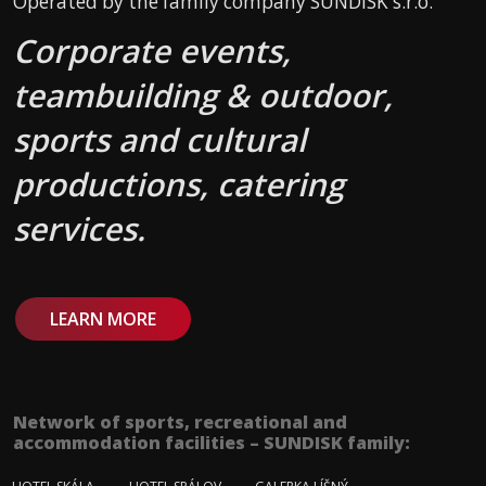
Operated by the family company SUNDISK s.r.o.
Corporate events,
teambuilding & outdoor,
sports and cultural
productions, catering
services.
LEARN MORE
Network of sports, recreational and
accommodation facilities – SUNDISK family: