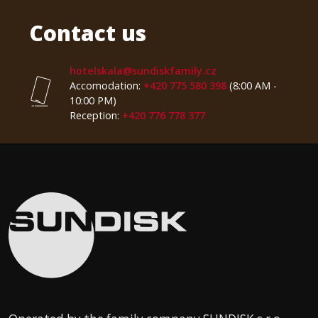
Contact us
hotelskala@sundiskfamily.cz
Accomodation:
+420 775 580 398
(8:00 AM -
10:00 PM)
Reception:
+420 776 778 377