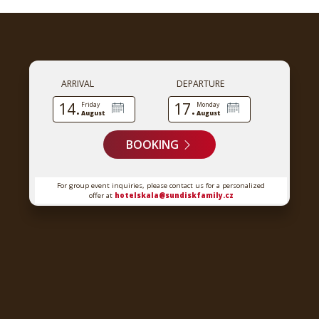
ARRIVAL
DEPARTURE
14.
17.
Friday
Monday
August
August
BOOKING
For group event inquiries, please contact us for a personalized
offer at
hotelskala@sundiskfamily.cz