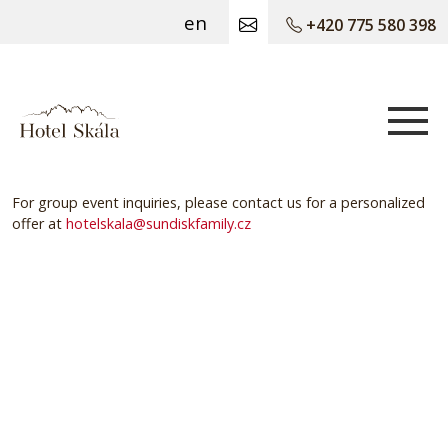
en
+420 775 580 398
Hotel Skála
For group event inquiries, please contact us for a personalized
offer at
hotelskala@sundiskfamily.cz