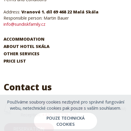
Address:
Vranové 1. díl 69 468 22 Malá Skála
Responsible person: Martin Bauer
info@sundiskfamily.cz
ACCOMMODATION
ABOUT HOTEL SKÁLA
OTHER SERVICES
PRICE LIST
Contact us
Používáme soubory cookies nezbytné pro správné fungování
hotelskala@sundiskfamily.cz
webu, netechnické cookies pak pouze s vaším souhlasem.
Accomodation:
+420 775 580 398
(8:00 AM - 10:00 PM)
Reception:
+420 776 778 377
POUZE TECHNICKÁ
COOKIES
RESERVATION