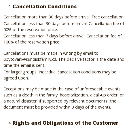
Cancellation Conditions
Cancellation more than 30 days before arrival: Free cancellation.
Cancellation less than 30 days before arrival: Cancellation fee of
50% of the reservation price.
Cancellation less than 7 days before arrival: Cancellation fee of
100% of the reservation price.
Cancellations must be made in writing by email to
ubytovani@sundiskfamily.cz. The decisive factor is the date and
time the email is sent.
For larger groups, individual cancellation conditions may be
agreed upon.
Exceptions may be made in the case of unforeseeable events,
such as a death in the family, hospitalization, a call-up order, or
a natural disaster, if supported by relevant documents (the
document must be provided within 3 days of the event).
Rights and Obligations of the Customer