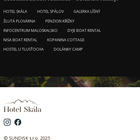
HOTEL SKÁLA
HOTEL SPÁLOV
GALERKA LÍŠNÝ
ŽLUTÁ PLOVÁRNA
PENZION KŘÍŽKY
INFOCENTRUM MALOSKALSKO
DYJE BOAT RENTAL
NISA BOAT RENTAL
KOPANINA COTTAGE
HOSTEL U TLUSŤOCHA
DOLÁNKY CAMP
© SUNDISK s.r.o. 2025