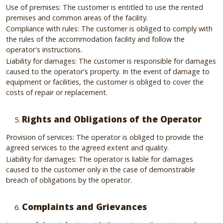
Use of premises: The customer is entitled to use the rented
premises and common areas of the facility.
Compliance with rules: The customer is obliged to comply with
the rules of the accommodation facility and follow the
operator's instructions.
Liability for damages: The customer is responsible for damages
caused to the operator's property. In the event of damage to
equipment or facilities, the customer is obliged to cover the
costs of repair or replacement.
Rights and Obligations of the Operator
Provision of services: The operator is obliged to provide the
agreed services to the agreed extent and quality.
Liability for damages: The operator is liable for damages
caused to the customer only in the case of demonstrable
breach of obligations by the operator.
Complaints and Grievances