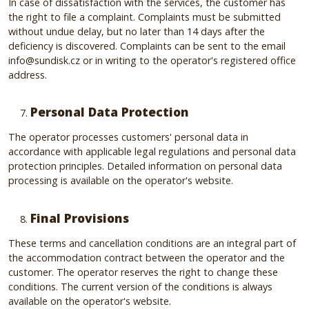
In case of dissatisfaction with the services, the customer has
the right to file a complaint. Complaints must be submitted
without undue delay, but no later than 14 days after the
deficiency is discovered. Complaints can be sent to the email
info@sundisk.cz or in writing to the operator's registered office
address.
Personal Data Protection
The operator processes customers' personal data in
accordance with applicable legal regulations and personal data
protection principles. Detailed information on personal data
processing is available on the operator's website.
Final Provisions
These terms and cancellation conditions are an integral part of
the accommodation contract between the operator and the
customer. The operator reserves the right to change these
conditions. The current version of the conditions is always
available on the operator's website.