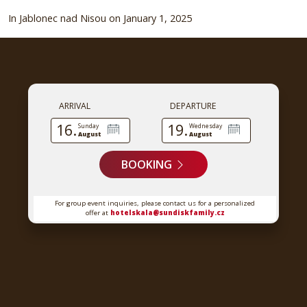
In Jablonec nad Nisou on January 1, 2025
ARRIVAL
DEPARTURE
16.
19.
Sunday
Wednesday
August
August
BOOKING
For group event inquiries, please contact us for a personalized
offer at
hotelskala@sundiskfamily.cz