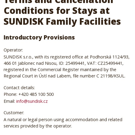
Conditions for Stays at
SUNDISK Family Facilities
Introductory Provisions
Operator:
SUNDISK s.r.o., with its registered office at Podhorská 1124/93,
466 01 Jablonec nad Nisou, ID: 25499441, VAT: CZ25499441,
registered in the Commercial Register maintained by the
Regional Court in Ústí nad Labem, file number C 21198/KSUL.
Contact details:
Phone: +420 485 100 500
Email:
info@sundisk.cz
Customer:
A natural or legal person using accommodation and related
services provided by the operator.