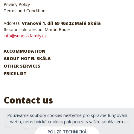
Privacy Policy
Terms and Conditions
Address:
Vranové 1. díl 69 468 22 Malá Skála
Responsible person: Martin Bauer
info@sundiskfamily.cz
ACCOMMODATION
ABOUT HOTEL SKÁLA
OTHER SERVICES
PRICE LIST
Contact us
Používáme soubory cookies nezbytné pro správné fungování
hotelskala@sundiskfamily.cz
webu, netechnické cookies pak pouze s vaším souhlasem.
Accomodation:
+420 775 580 398
(8:00 AM - 10:00 PM)
Reception:
+420 776 778 377
POUZE TECHNICKÁ