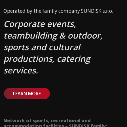
Operated by the family company SUNDISK s.r.o.
Corporate events,
teambuilding & outdoor,
sports and cultural
productions, catering
services.
LEARN MORE
Network of sports, recreational and
accommodation facilities – SUNDISK family: