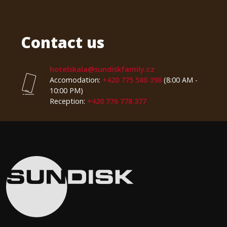
Contact us
hotelskala@sundiskfamily.cz
Accomodation:
+420 775 580 398
(8:00 AM -
10:00 PM)
Reception:
+420 776 778 377