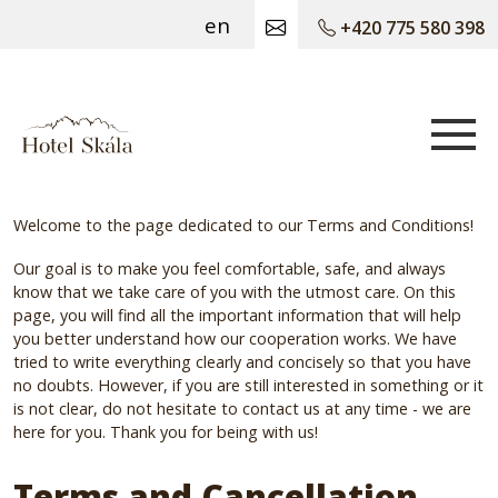
en
+420 775 580 398
Hotel Skála
Welcome to the page dedicated to our Terms and Conditions!
Our goal is to make you feel comfortable, safe, and always
know that we take care of you with the utmost care. On this
page, you will find all the important information that will help
you better understand how our cooperation works. We have
tried to write everything clearly and concisely so that you have
no doubts. However, if you are still interested in something or it
is not clear, do not hesitate to contact us at any time - we are
here for you. Thank you for being with us!
Terms and Cancellation