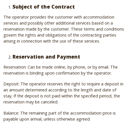
Subject of the Contract
The operator provides the customer with accommodation
services and possibly other additional services based on a
reservation made by the customer. These terms and conditions
govern the rights and obligations of the contracting parties
arising in connection with the use of these services.
Reservation and Payment
Reservation: Can be made online, by phone, or by email. The
reservation is binding upon confirmation by the operator.
Deposit: The operator reserves the right to require a deposit in
an amount determined according to the length and date of
stay. If the deposit is not paid within the specified period, the
reservation may be canceled.
Balance: The remaining part of the accommodation price is
payable upon arrival, unless otherwise agreed.